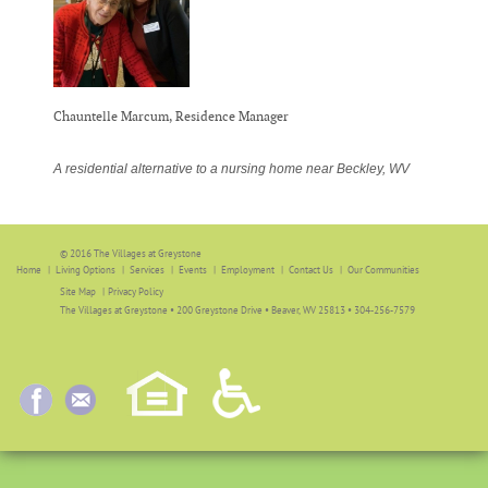
Chauntelle Marcum, Residence Manager
A residential alternative to a nursing home near Beckley, WV
© 2016 The Villages at Greystone
Home
Living Options
Services
Events
Employment
Contact Us
Our Communities
Site Map
|
Privacy Policy
The Villages at Greystone • 200 Greystone Drive • Beaver, WV 25813 • 304-256-7579