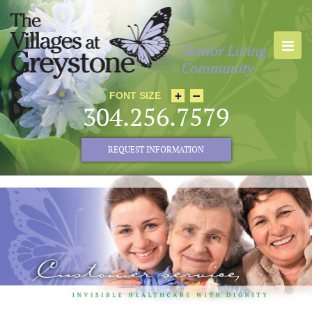
FONT SIZE
304.256.7579
REQUEST INFORMATION