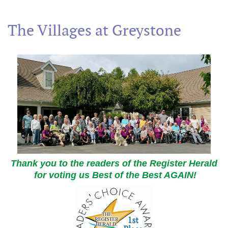
The Villages at Greystone
Thank you to the readers of the Register Herald
for voting us Best of the Best AGAIN!