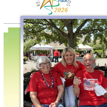
~~~~~~~~~~~~~~~~~~~~~~~~~~~~~~~~~~~~~~~~~~~~~~~~~~~~~~