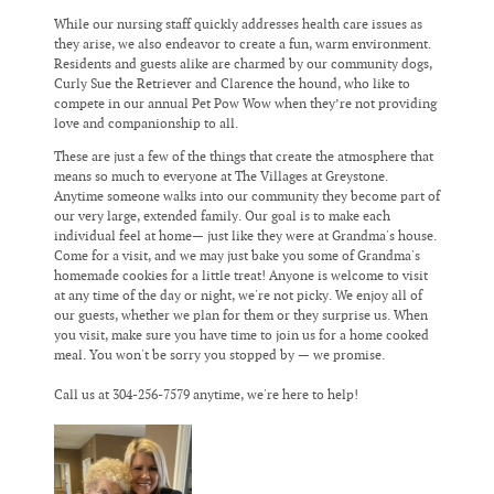
While our nursing staff quickly addresses health care issues as
they arise, we also endeavor to create a fun, warm environment.
Residents and guests alike are charmed by our community dogs,
Curly Sue the Retriever and Clarence the hound, who like to
compete in our annual Pet Pow Wow when they’re not providing
love and companionship to all.
These are just a few of the things that create the atmosphere that
means so much to everyone at The Villages at Greystone.
Anytime someone walks into our community they become part of
our very large, extended family. Our goal is to make each
individual feel at home— just like they were at Grandma's house.
Come for a visit, and we may just bake you some of Grandma's
homemade cookies for a little treat! Anyone is welcome to visit
at any time of the day or night, we're not picky. We enjoy all of
our guests, whether we plan for them or they surprise us. When
you visit, make sure you have time to join us for a home cooked
meal. You won't be sorry you stopped by — we promise.
Call us at 304-256-7579 anytime, we're here to help!