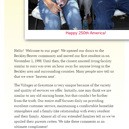
Happy 250th America!
Hello! Welcome to our page! We opened our doors to the
Beckley/Beaver community and moved our first resident in on
November 1, 1998. Until then, the closest assisted living facility
similar to ours was over an hour away for anyone living in the
Beckley area and surrounding counties. Many people now tell us
that we were "heaven sent".
The Villages at Greystone is very unique because of the variety
and quality of services we offer. Initially, one may think we are
similar to any old nursing home, but that couldn't be further
from the truth. Our entire staff focuses daily on providing
excellent customer service, maintaining a comfortable homelike
atmosphere and a family-like relationship with every resident
and their family. Almost all of our extended families tell us we've
spoiled their parents rotten. We take these comments as an
ultimate compliment!